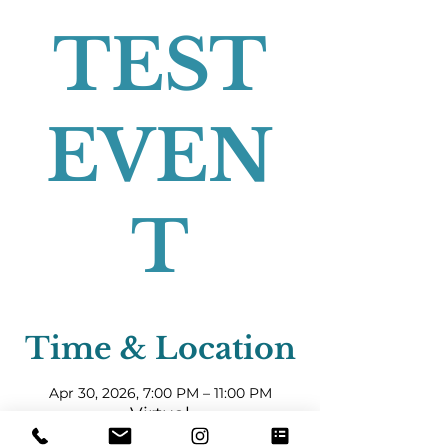
TEST
EVEN
T
Time & Location
Apr 30, 2026, 7:00 PM – 11:00 PM
Virtual