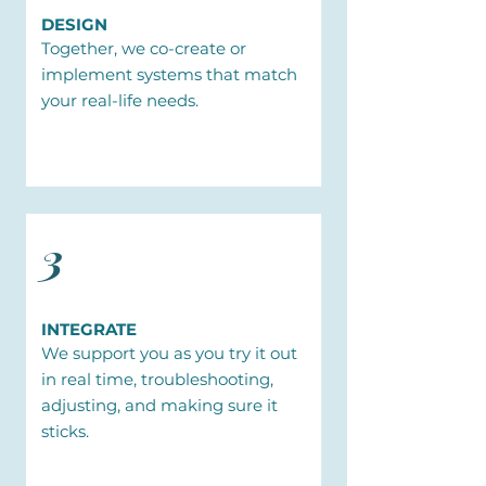
DESIGN
Together, we co-create or
implement systems that match
your real-life needs.
3
INTEGRATE
We support you as you try it out
in real time, troubleshooting,
adjusting, and making sure it
sticks.