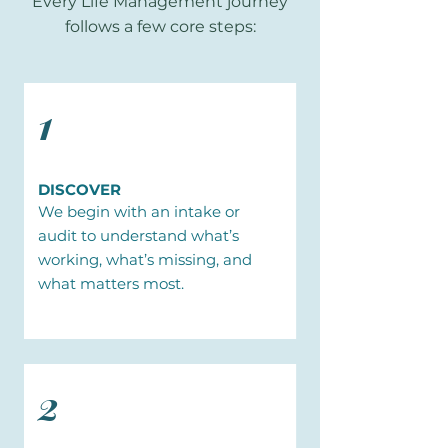
Every Life Management journey
follows a few core steps:
1
DISCOVER
We begin with an intake or
audit to understand what’s
working, what’s missing, and
what matters most.
2