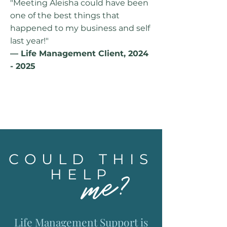
"Meeting Aleisha could have been
one of the best things that
happened to my business and self
last year!"
— Life Management Client,
2024
- 2025
COULD THIS
me?
HELP
Life Management Support is