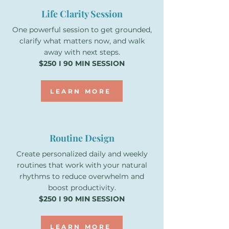
Life Clarity Session
One powerful session to get grounded,
clarify what matters now, and walk
away with next steps.
$250 I 90 MIN SESSION
LEARN MORE
Routine Design
Create personalized daily and weekly
routines that work with your natural
rhythms to reduce overwhelm and
boost productivity.
$250 I 90 MIN SESSION
LEARN MORE