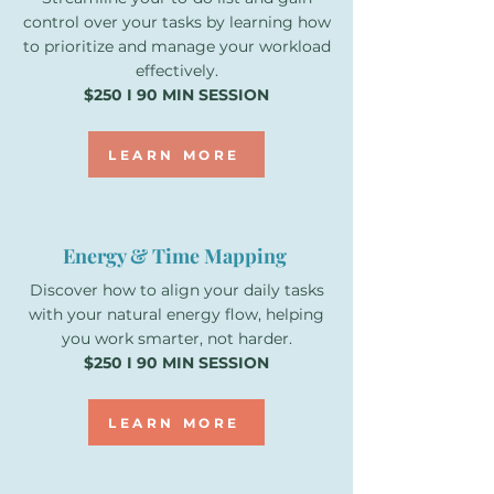
control over your tasks by learning how
to prioritize and manage your workload
effectively.
$250 I 90 MIN SESSION
LEARN MORE
Energy & Time Mapping
Discover how to align your daily tasks
with your natural energy flow, helping
you work smarter, not harder.
$250 I 90 MIN SESSION
LEARN MORE