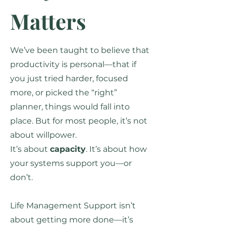
Matters
We’ve been taught to believe that
productivity is personal—that if
you just tried harder, focused
more, or picked the “right”
planner, things would fall into
place. But for most people, it’s not
about willpower.
It’s about
capacity
. It’s about how
your systems support you—or
don’t.
Life Management Support isn’t
about getting more done—it’s