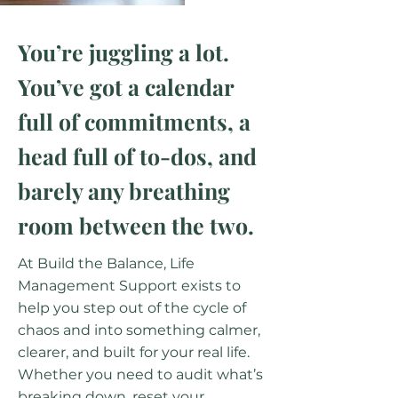
You’re juggling a lot.
You’ve got a calendar
full of commitments, a
head full of to-dos, and
barely any breathing
room between the two.
​At Build the Balance, Life
Management Support exists to
help you step out of the cycle of
chaos and into something calmer,
clearer, and built for your real life.
Whether you need to audit what’s
breaking down, reset your