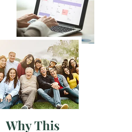
Why This