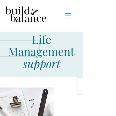
Life
Management
support