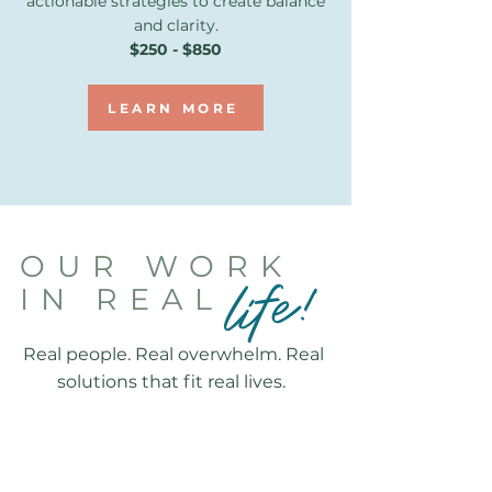
actionable strategies to create balance
and clarity.
$250 - $850
LEARN MORE
OUR WORK
life!
IN REAL
Real people. Real overwhelm. Real
solutions that fit real lives.