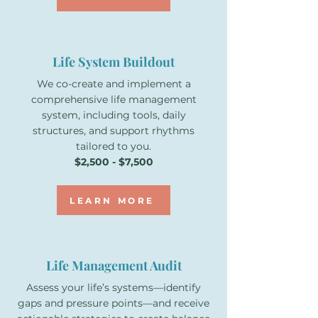
Life System Buildout
We co-create and implement a
comprehensive life management
system, including tools, daily
structures, and support rhythms
tailored to you.
$2,500 - $7,500
LEARN MORE
Life Management Audit
Assess your life’s systems—identify
gaps and pressure points—and receive