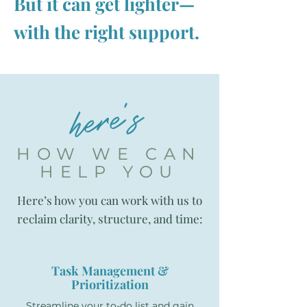
But it can get lighter—
with the right support.
here's
HOW WE CAN
HELP YOU
Here’s how you can work with us to
reclaim clarity, structure, and time:
Task Management &
Prioritization
Streamline your to-do list and gain