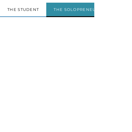
THE STUDENT
THE SOLOPRENEUR