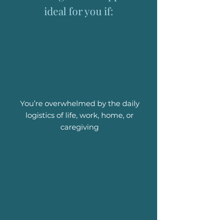
ideal for you if:
You’re overwhelmed by the daily
logistics of life, work, home, or
caregiving