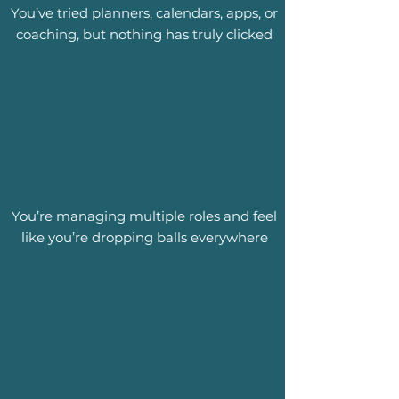
You’ve tried planners, calendars, apps, or
coaching, but nothing has truly clicked
You’re managing multiple roles and feel
like you’re dropping balls everywhere