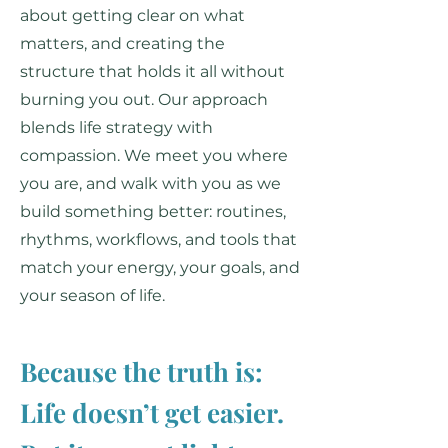
about getting clear on what
matters, and creating the
structure that holds it all without
burning you out. Our approach
blends life strategy with
compassion. We meet you where
you are, and walk with you as we
build something better: routines,
rhythms, workflows, and tools that
match your energy, your goals, and
your season of life.
Because the truth is:
Life doesn’t get easier.