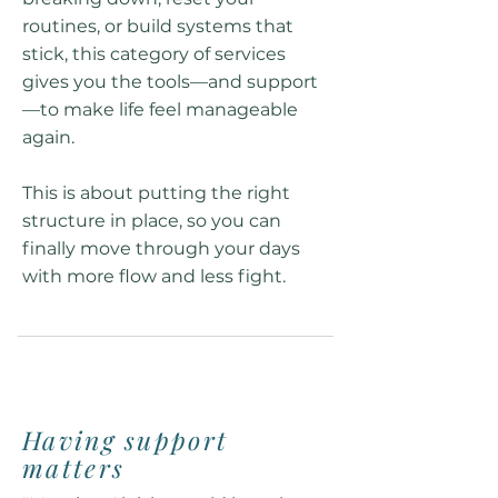
routines, or build systems that
stick, this category of services
gives you the tools—and support
—to make life feel manageable
again.
This is about putting the right
structure in place, so you can
finally move through your days
with more flow and less fight.
Having support
matters