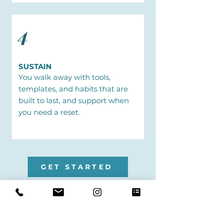
4
SUSTAIN
You walk away with tools,
templates, and habits that are
built to last, and support when
you need a reset.
GET STARTED