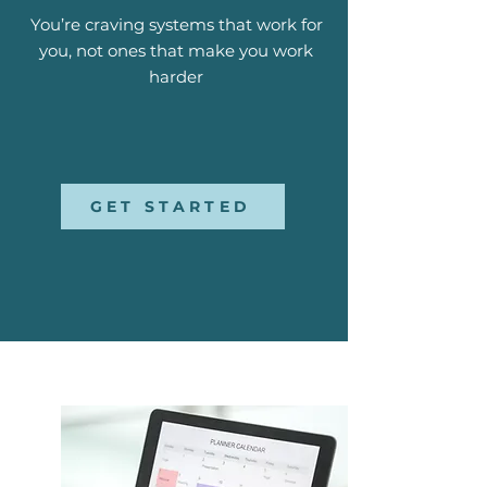
You’re craving systems that work for
you, not ones that make you work
harder
GET STARTED