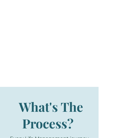
What's The
Process?