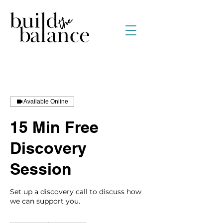
Available Online
15 Min Free
Discovery
Session
Set up a discovery call to discuss how
we can support you.