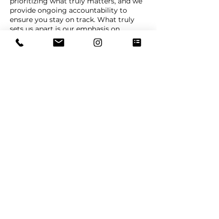
prioritizing what truly matters, and we
provide ongoing accountability to
ensure you stay on track. What truly
sets us apart is our emphasis on
Centralized Life Management—we help
you develop a personalized system that
organizes all your tasks, goals, and
commitments into one cohesive
framework, simplifying your life while
maximizing your impact.