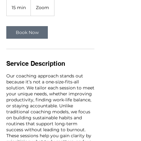
15 min
1
Zoom
5
m
i
n
Book Now
Service Description
Our coaching approach stands out
because it’s not a one-size-fits-all
solution. We tailor each session to meet
your unique needs, whether improving
productivity, finding work-life balance,
or staying accountable. Unlike
traditional coaching models, we focus
on building sustainable habits and
routines that support long-term
success without leading to burnout.
These sessions help you gain clarity by